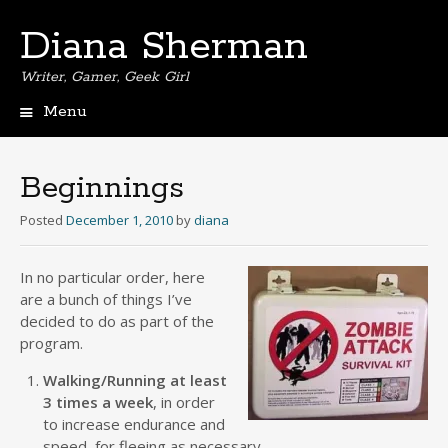
Diana Sherman
Writer, Gamer, Geek Girl
Menu
Skip
to
content
Beginnings
Posted
December 1, 2010
by
diana
I
n no particular order, here
are a bunch of things I’ve
decided to do as part of the
program.
Walking/Running at least
3 times a week
, in order
to increase endurance and
speed, for fleeing as necessary.