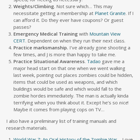
Weights/Climbing
. Not sure which… This may
necessitate getting a membership at
Planet Granite
. If I
can afford it. Do they ever have coupons? Or guest
passes?
Emergency Medical Training
with
Mountain View
CERT
. Dependent on when they run their next class.
Practice marksmanship.
I’ve already gone shooting a
few times, and J is more than happy to take me.
Practice Situational Awareness
.
Tadao
gave me a
major head start on that one when we went walking
last week, pointing out places zombies could be hidden,
items that could be used as weapons, and which
buildings would be safe and which would fall to the
zombie hordes immediately. The man is actually kinda
terrifying when you think about it. Except he’s so
nice
!
Maybe it comes from playing cops on TV…
I also have a preliminary list of training manuals and
research materials.
World War Z: An Oral History of the Zombie War
– Love