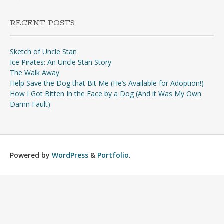
RECENT POSTS
Sketch of Uncle Stan
Ice Pirates: An Uncle Stan Story
The Walk Away
Help Save the Dog that Bit Me (He’s Available for Adoption!)
How I Got Bitten In the Face by a Dog (And it Was My Own
Damn Fault)
Powered by
WordPress
&
Portfolio
.