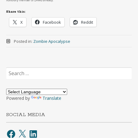
honorary member of ZAWG already.
Share this:
X
Facebook
Reddit
Posted in:
Zombie Apocalypse
Search
for:
Powered by
Translate
SOCIAL MEDIA
Facebook
X
LinkedIn