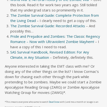
this book. Read it for work two years ago. Still tickled
that my undergrad stars so prominently in it.
The Zombie Survival Guide: Complete Protection from
the Living Dead
– I clearly need to get a copy of this.
The Zombie Survival Guide: Recorded Attacks
– And
possibly this…
Pride and Prejudice and Zombies: The Classic Regency
Romance – Now with Ultraviolent Zombie Mayhem!
– I
have a copy of this I need to read.
SAS Survival Handbook, Revised Edition: For Any
Climate, in Any Situation
– Definitely, definitely this.
Anyone interested in taking the EMT class with me? Or
doing any of the other things on the list? I know Cormac’s
down for chasing each other through the park while
pretending to be zombies. Maybe we could start a Zombie
Apocalypse Reading Group (ZARG) or Zombie Apocalypse
Watching Group for movies (ZAWG)*.
*This means everyone who came to watch
Dead Snow
with J and me a month or so ago is an