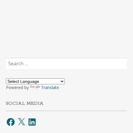
Search
for:
Powered by
Translate
SOCIAL MEDIA
Facebook
X
LinkedIn