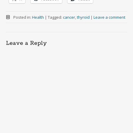
Posted in:
Health
|
Tagged:
cancer
,
thyroid
|
Leave a comment
Leave a Reply