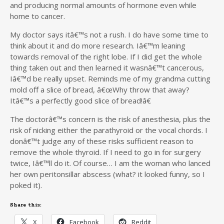
and producing normal amounts of hormone even while
home to cancer.
My doctor says itâ€™s not a rush. I do have some time to
think about it and do more research. Iâ€™m leaning
towards removal of the right lobe. If I did get the whole
thing taken out and then learned it wasnâ€™t cancerous,
Iâ€™d be really upset. Reminds me of my grandma cutting
mold off a slice of bread, â€œWhy throw that away?
Itâ€™s a perfectly good slice of bread!â€
The doctorâ€™s concern is the risk of anesthesia, plus the
risk of nicking either the parathyroid or the vocal chords. I
donâ€™t judge any of these risks sufficient reason to
remove the whole thyroid. If I need to go in for surgery
twice, Iâ€™ll do it. Of course… I am the woman who lanced
her own peritonsillar abscess (what? it looked funny, so I
poked it).
Share this:
X
Facebook
Reddit