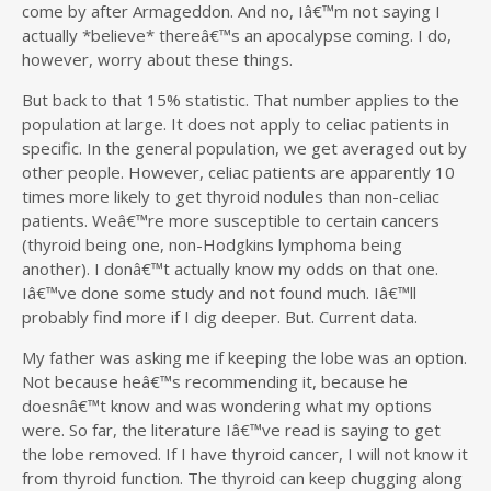
come by after Armageddon. And no, Iâ€™m not saying I
actually *believe* thereâ€™s an apocalypse coming. I do,
however, worry about these things.
But back to that 15% statistic. That number applies to the
population at large. It does not apply to celiac patients in
specific. In the general population, we get averaged out by
other people. However, celiac patients are apparently 10
times more likely to get thyroid nodules than non-celiac
patients. Weâ€™re more susceptible to certain cancers
(thyroid being one, non-Hodgkins lymphoma being
another). I donâ€™t actually know my odds on that one.
Iâ€™ve done some study and not found much. Iâ€™ll
probably find more if I dig deeper. But. Current data.
My father was asking me if keeping the lobe was an option.
Not because heâ€™s recommending it, because he
doesnâ€™t know and was wondering what my options
were. So far, the literature Iâ€™ve read is saying to get
the lobe removed. If I have thyroid cancer, I will not know it
from thyroid function. The thyroid can keep chugging along