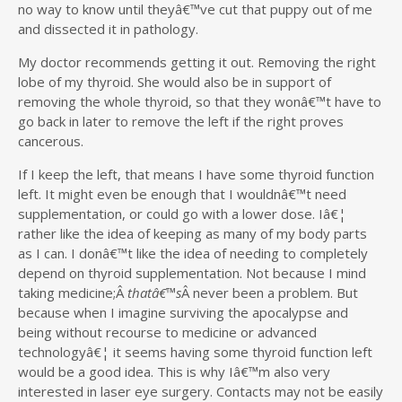
no way to know until theyâ€™ve cut that puppy out of me
and dissected it in pathology.
My doctor recommends getting it out. Removing the right
lobe of my thyroid. She would also be in support of
removing the whole thyroid, so that they wonâ€™t have to
go back in later to remove the left if the right proves
cancerous.
If I keep the left, that means I have some thyroid function
left. It might even be enough that I wouldnâ€™t need
supplementation, or could go with a lower dose. Iâ€¦
rather like the idea of keeping as many of my body parts
as I can. I donâ€™t like the idea of needing to completely
depend on thyroid supplementation. Not because I mind
taking medicine;Â
thatâ€™s
Â never been a problem. But
because when I imagine surviving the apocalypse and
being without recourse to medicine or advanced
technologyâ€¦ it seems having some thyroid function left
would be a good idea. This is why Iâ€™m also very
interested in laser eye surgery. Contacts may not be easily