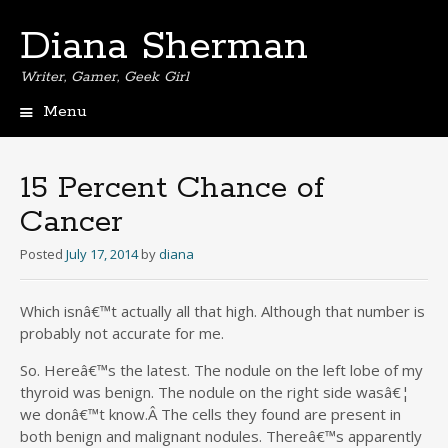
Diana Sherman
Writer, Gamer, Geek Girl
Menu
Skip
to
content
15 Percent Chance of
Cancer
Posted
July 17, 2014
by
diana
Which isnâ€™t actually all that high. Although that number is
probably not accurate for me.
So. Hereâ€™s the latest. The nodule on the left lobe of my
thyroid was benign. The nodule on the right side wasâ€¦
we donâ€™t know.Â The cells they found are present in
both benign and malignant nodules. Thereâ€™s apparently