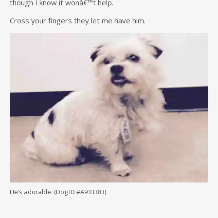
though I know it wonâ€™t help.
Cross your fingers they let me have him.
He’s adorable. (Dog ID #A933383)