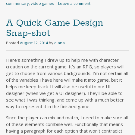
commentary
,
video games
|
Leave a comment
A Quick Game Design
Snap-shot
Posted
August 12, 2014
by
diana
Here’s something I drew up to help me with character
creation on the current game. It’s an RPG, so players will
get to choose from various backgrounds. I’m not certain all
of the variables I have here will make it into game, but it
helps me keep track. It will also be useful to our UI
designer (when we get a UI designer). They’ll be able to
see what I was thinking, and come up with a much better
way to represent it in the finished game.
Since the player can mix and match, I need to make sure all
of these elements combine well. Functionally that means
having a paragraph for each option that won’t contradict