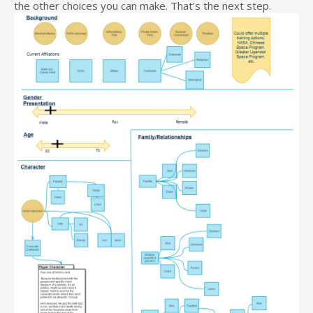
the other choices you can make. That’s the next step.