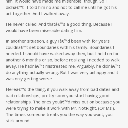
him. It would have made me miserable, though. So I
didnâ€™t. I told him no and not to call me until he got his
act together. And I walked away.
He never called. And thatâ€™s a good thing. Because I
would have been miserable dating him.
In another situation, a guy Iâ€™d been with for years
couldnâ€™t set boundaries with his family. Boundaries I
needed. I should have walked away then, but I held on for
another 6 months or so, before realizing I needed to walk
away. He hadnâ€™t mistreated me. Arguably, he didnâ€™t
do anything actually wrong. But I was very unhappy and it
was only getting worse.
Hereâ€™s the thing, if you walk away from bad dates and
bad relationships, pretty soon you start having good
relationships. The ones youâ€™d miss out on because you
were trying to make it work with Mr. NotRight. (Or Ms.).
The times someone treats you the way you want, you
stick around.