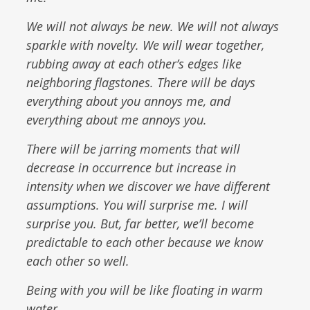
We will not always be new. We will not always
sparkle with novelty. We will wear together,
rubbing away at each other’s edges like
neighboring flagstones. There will be days
everything about you annoys me, and
everything about me annoys you.
There will be jarring moments that will
decrease in occurrence but increase in
intensity when we discover we have different
assumptions. You will surprise me. I will
surprise you. But, far better, we’ll become
predictable to each other because we know
each other so well.
Being with you will be like floating in warm
water.