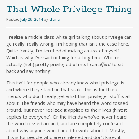
That Whole Privilege Thing
Posted
July 29, 2014
by
diana
I realize a middle class white girl talking about privilege can
go really, really wrong. I’m hoping that isn’t the case here.
Quite frankly, I’m terrified of making an ass of myself.
Which is why I’ve said nothing for a long time. Which is
actually (heh) pretty privileged of me. I can
afford
to sit
back and say nothing.
This isn’t for people who already know what privilege is
and where they stand on that scale. This is for those
friends who don’t really get what this “privilege” stuff is all
about. The friends who may have heard the word tossed
around, but never realized it applied to their lives (hint: it
applies to everyone). Or the friends who’ve never heard
the word tossed around, and are completely confused
about why anyone would need to write about it. Mostly,
this is for people who are privileged and don’t know it.