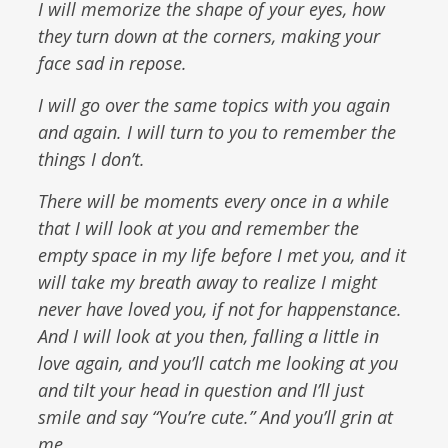
I will memorize the shape of your eyes, how
they turn down at the corners, making your
face sad in repose.
I will go over the same topics with you again
and again. I will turn to you to remember the
things I don’t.
There will be moments every once in a while
that I will look at you and remember the
empty space in my life before I met you, and it
will take my breath away to realize I might
never have loved you, if not for happenstance.
And I will look at you then, falling a little in
love again, and you’ll catch me looking at you
and tilt your head in question and I’ll just
smile and say “You’re cute.” And you’ll grin at
me.