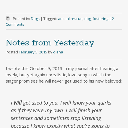
Posted in:
Dogs
|
Tagged:
animal rescue
,
dog
,
fostering
|
2
Comments
Notes from Yesterday
Posted
February 5, 2015
by
diana
I wrote this October 9, 2013 in my journal after hearing a
lovely, but yet again unrealistic, love song in which the
singer promises he will never get used to his new beloved:
I
will
get used to you. I will know your quirks
as if they were my own. I will finish your
sentences and sometimes stop listening
because I know exactly what you’re going to