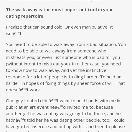
The walk away is the most important tool in your
dating repertoire.
I realize that can sound cold. Or even manipulative. It
isnâ€™t.
You need to be able to walk away from a bad situation. You
need to be able to walk away from someone who
mistreats you, or even just someone who is bad for you
(without intent to mistreat you). In either case, you need
to know how to walk away. And yet the instinctive
response for a lot of people is to cling harder. To hold on
harder, in hopes of fixing things by sheer force of will. That
doesnâ€™t work
One guy I dated didnâ€™t want to hold hands with me in
public at an art event heâ€™d invited me to, because
another girl he was dating was going to be there, and he
hadnâ€™t told her he was dating other people, too. I could
have gotten insecure and put up with it and tried to please