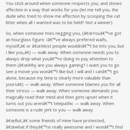
You stick around when someone respects you, and shows
affection in a way that works for you (let me tell you, the
dude who tried to show me affection by scooping the cat
litter when all I wanted was to be held? Not a winner).
So, when someone tries negging you, (â€œYouâ€™ve got
an hourglass figure. Iâ€™ve always prefered waifs,
myself,â€ or â€œMost people wouldnâ€™t be into you, but
I like you,â€) — walk away. When someone needs you to
always drop what youâ€™re doing to pay attention to
them (â€œWhy are you always gaming? I want you to go
see a movie you wonâ€™t like but I will and I canâ€™t go
alone, because my time is clearly more valuable than
yoursâ€) — walk away. When someone blames you for all
their stress — walk away. When someone demands you
magically read their mind and then gets upset when it
turns out you arenâ€™t telepathic — walk away. When
someone is a rude jerk to you — walk away.
â€œBut,â€ some friends of mine have protested,
â€œwhat if theyâ€™re really awesome and I wonâ€™t find