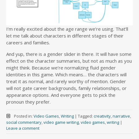
I’m really excited about the age range we’re using. That’ll
let me talk about characters in different stages of their
careers and families.
And yup, there is a gender slider in there. It will have some
effect on the character summaries, but not as much as you
might think. Because we’re normalizing fluid gender
identities in this game. Which means… the characters will
treat it as normal, and rarely worthy of mention. Gender
will not gate career backgrounds, family relationships, or
appearance options. And everyone gets to pick the
pronoun they prefer.
Posted in:
Video Games
,
Writing
|
Tagged:
creativity
,
narrative
,
social commentary
,
video game writing
,
video games
,
writing
|
Leave a comment