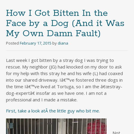
How I Got Bitten In the
Face by a Dog (And it Was
My Own Damn Fault)
Posted
February 17, 2015
by
diana
Last week I got bitten by a stray dog I was trying to
rescue. My neighbor (JG) had knocked on my door to ask
for my help with this stray he and his wife (L) had coaxed
into our shared driveway. Iâ€™ve fostered three dogs in
the time Iâ€™ve lived at Tortuga, so I am the â€œstray-
dog-expertâ€ insofar as we have one. I am not a
professional and I made a mistake.
First, take a look atÂ the little guy who bit me.
Not