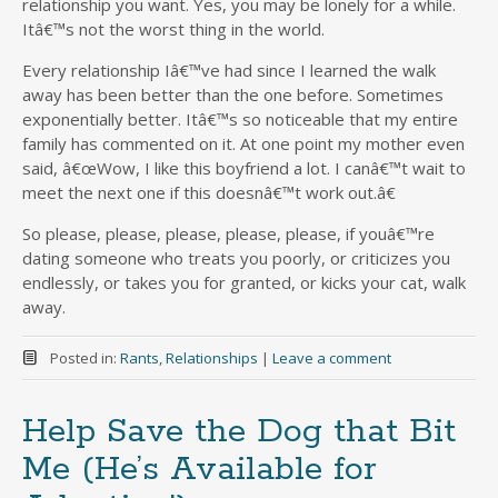
relationship you want. Yes, you may be lonely for a while.
Itâ€™s not the worst thing in the world.
Every relationship Iâ€™ve had since I learned the walk
away has been better than the one before. Sometimes
exponentially better. Itâ€™s so noticeable that my entire
family has commented on it. At one point my mother even
said, â€œWow, I like this boyfriend a lot. I canâ€™t wait to
meet the next one if this doesnâ€™t work out.â€
So please, please, please, please, please, if youâ€™re
dating someone who treats you poorly, or criticizes you
endlessly, or takes you for granted, or kicks your cat, walk
away.
Posted in:
Rants
,
Relationships
|
Leave a comment
Help Save the Dog that Bit
Me (He’s Available for