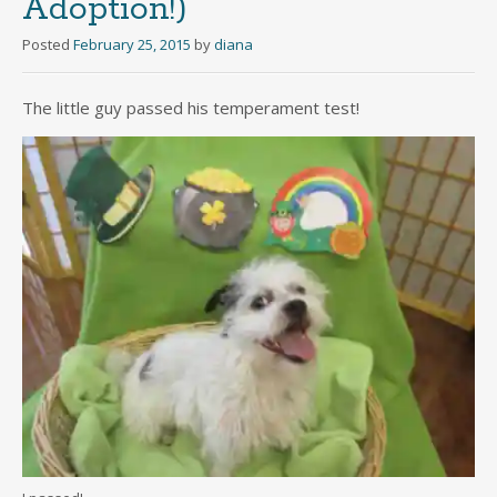
Adoption!)
Posted
February 25, 2015
by
diana
The little guy passed his temperament test!