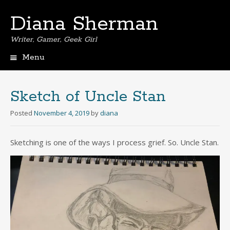
Diana Sherman
Writer, Gamer, Geek Girl
Menu
Skip
to
content
Sketch of Uncle Stan
Posted
November 4, 2019
by
diana
Sketching is one of the ways I process grief. So. Uncle Stan.