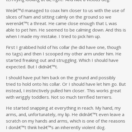
Weâ€™d managed to coax him closer to us with the use of
slices of ham and sitting calmly on the ground so we
werenâ€™t a threat. He came close enough that L was
able to pet him. He seemed to be calming down. And this is
when I made my mistake. I tried to pick him up.
First I grabbed hold of his collar (he did have one, though
no tags) and then I scooped my other arm under him. He
started freaking out and struggling. Which I should have
expected. But I didnâ€™t.
I should have put him back on the ground and possibly
tried to hold onto his collar. Or I should have let him go. But
instead, I instinctively pulled him closer. This works great
with wriggly toddlers. Not so much terrified terriers.
He started snapping at everything in reach. My hand, my
arms, and, unfortunately, my lip. He didnâ€™t even leave a
scratch on my hands and arms, which is one of the reasons
I donâ€™t think heâ€™s an inherently violent dog.