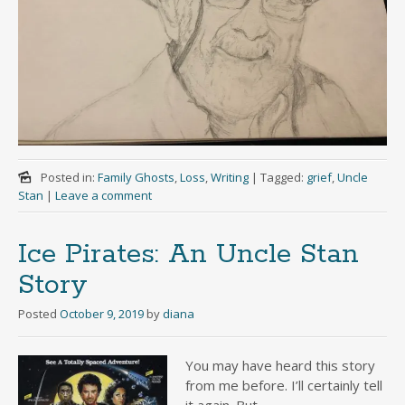
Posted in:
Family Ghosts
,
Loss
,
Writing
|
Tagged:
grief
,
Uncle
Stan
|
Leave a comment
Ice Pirates: An Uncle Stan
Story
Posted
October 9, 2019
by
diana
You may have heard this story
from me before. I’ll certainly tell