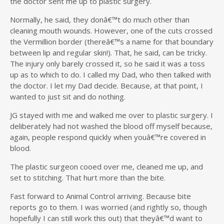
the doctor sent me up to plastic surgery.
Normally, he said, they donâ€™t do much other than
cleaning mouth wounds. However, one of the cuts crossed
the Vermillion border (thereâ€™s a name for that boundary
between lip and regular skin!). That, he said, can be tricky.
The injury only barely crossed it, so he said it was a toss
up as to which to do. I called my Dad, who then talked with
the doctor. I let my Dad decide. Because, at that point, I
wanted to just sit and do nothing.
JG stayed with me and walked me over to plastic surgery. I
deliberately had not washed the blood off myself because,
again, people respond quickly when youâ€™re covered in
blood.
The plastic surgeon cooed over me, cleaned me up, and
set to stitching. That hurt more than the bite.
Fast forward to Animal Control arriving. Because bite
reports go to them. I was worried (and rightly so, though
hopefully I can still work this out) that theyâ€™d want to