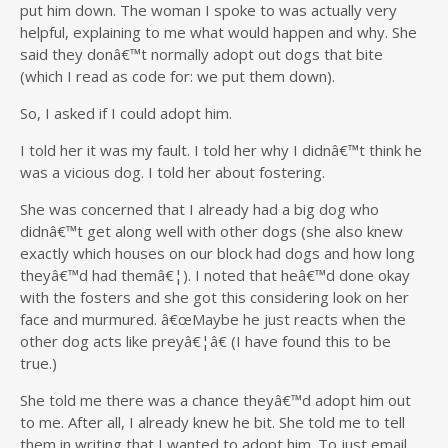
put him down. The woman I spoke to was actually very
helpful, explaining to me what would happen and why. She
said they donâ€™t normally adopt out dogs that bite
(which I read as code for: we put them down).
So, I asked if I could adopt him.
I told her it was my fault. I told her why I didnâ€™t think he
was a vicious dog. I told her about fostering.
She was concerned that I already had a big dog who
didnâ€™t get along well with other dogs (she also knew
exactly which houses on our block had dogs and how long
theyâ€™d had themâ€¦). I noted that heâ€™d done okay
with the fosters and she got this considering look on her
face and murmured. â€œMaybe he just reacts when the
other dog acts like preyâ€¦â€ (I have found this to be
true.)
She told me there was a chance theyâ€™d adopt him out
to me. After all, I already knew he bit. She told me to tell
them in writing that I wanted to adopt him. To just email