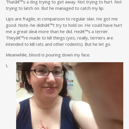
Thatâ€™s a dog trying to get away. Not trying to hurt. Not
trying to latch on. But he managed to catch my lip.
Lips are fragile, in comparison to regular skin. He got me
good. Note–he didnâ€™t try to hold on. He could have hurt
me a great deal more than he did. Heâ€™s a terrier.
Theyâ€™re made to kill things (yes, really, terriers are
intended to kill rats and other rodents). But he let go.
Meanwhile, blood is pouring down my face.
L