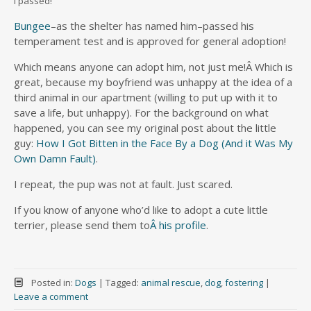
I passed!
Bungee
–as the shelter has named him–passed his
temperament test and is approved for general adoption!
Which means anyone can adopt him, not just me!Â Which is
great, because my boyfriend was unhappy at the idea of a
third animal in our apartment (willing to put up with it to
save a life, but unhappy). For the background on what
happened, you can see my original post about the little
guy:
How I Got Bitten in the Face By a Dog (And it Was My
Own Damn Fault)
.
I repeat, the pup was not at fault. Just scared.
If you know of anyone who’d like to adopt a cute little
terrier, please send them to
Â his profile
.
Posted in:
Dogs
|
Tagged:
animal rescue
,
dog
,
fostering
|
Leave a comment