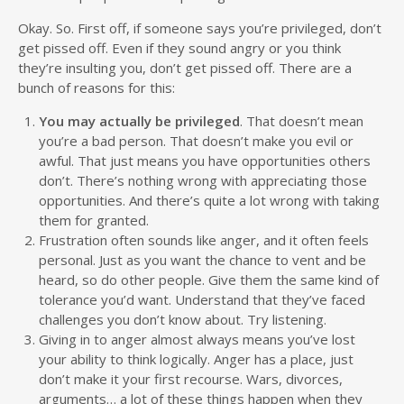
Okay. So. First off, if someone says you’re privileged, don’t
get pissed off. Even if they sound angry or you think
they’re insulting you, don’t get pissed off. There are a
bunch of reasons for this:
You may actually be privileged
. That doesn’t mean
you’re a bad person. That doesn’t make you evil or
awful. That just means you have opportunities others
don’t. There’s nothing wrong with appreciating those
opportunities. And there’s quite a lot wrong with taking
them for granted.
Frustration often sounds like anger, and it often feels
personal. Just as you want the chance to vent and be
heard, so do other people. Give them the same kind of
tolerance you’d want. Understand that they’ve faced
challenges you don’t know about. Try listening.
Giving in to anger almost always means you’ve lost
your ability to think logically. Anger has a place, just
don’t make it your first recourse. Wars, divorces,
arguments… a lot of these things happen when they