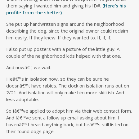
them saying I wanted him and giving his ID#.
(Here’s his
profile from the shelter)
She put up handwritten signs around the neighborhood
describing the dog, since the original owner could reclaim
him easily. If they knew. If they wanted to. If, if, if.
I also put up posters with a picture of the little guy. A
couple of the neighborhood kids helped with that one.
And nowâ€¦ we wait.
Heâ€™s in isolation now, so they can be sure he
doesnâ€™t have rabies. The clock on isolation runs out on
2/21. And isolation will only make him more skittish. And
less adoptable.
So Iâ€™ve applied to adopt him via their web contact form.
And Iâ€™ve sent a follow up email asking about him. I
havenâ€™t heard anything back, but heâ€™s still listed on
their found dogs page.