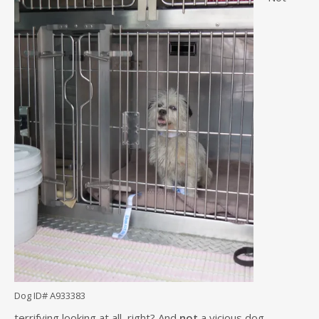
Dog ID# A933383
terrifying looking at all, right? And
not
a vicious dog.