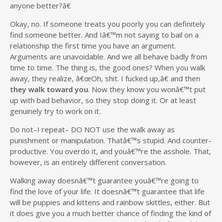
anyone better?â€
Okay, no. If someone treats you poorly you can definitely
find someone better. And Iâ€™m not saying to bail on a
relationship the first time you have an argument.
Arguments are unavoidable. And we all behave badly from
time to time. The thing is, the good ones? When you walk
away, they realize, â€œOh, shit. I fucked up,â€ and then
they walk toward you
. Now they know you wonâ€™t put
up with bad behavior, so they stop doing it. Or at least
genuinely try to work on it.
Do not–I repeat– DO NOT use the walk away as
punishment or manipulation. Thatâ€™s stupid. And counter-
productive. You overdo it, and youâ€™re the asshole. That,
however, is an entirely different conversation.
Walking away doesnâ€™t guarantee youâ€™re going to
find the love of your life. It doesnâ€™t guarantee that life
will be puppies and kittens and rainbow skittles, either. But
it does give you a much better chance of finding the kind of