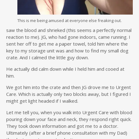
This is me being amused at everyone else freaking out.
saw the blood and shrieked (this seems a perfectly normal
reaction to me). JG, who had gone indoors, came running. I
sent her off to get me a paper towel, told him where the
key to my storage unit was and how to find my small dog
crate. And I calmed the little guy down.
He actually did calm down while I held him and cooed at
him.
We got him into the crate and then JG drove me to Urgent
Care. Which is actually only two blocks away, but I figured I
might get light headed if I walked.
Let me tell you, when you walk into Urgent Care with blood
pouring down your face and neck, they respond right quick.
They took down information and got me to a doctor.
Ultimately (after a brief phone consultation with my Dad)