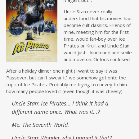
it again. But…
Uncle Stan never really
understood that his movies had
become cult classics. Friends of
mine, meeting him for the first
time, would fan-boy over Ice
Pirates or Krull, and Uncle Stan
would just… kinda nod and smile
and move on. Or look confused.
After a holiday dinner one night (I want to say it was
Passover, but can’t swear it) we somehow got onto the
topic of Ice Pirates. Probably me trying to convey to him
how many people loved it (even though it was cheesy).
Uncle Stan: Ice Pirates… I think it had a
different name once. What was it…?
Me: The Seventh World.
Uncle Stan: Wonder why I named it that?