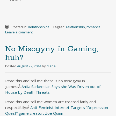
Posted in:
Relationships
|
Tagged:
relationship
,
romance
|
Leave a comment
No Misogyny in Gaming,
huh?
Posted
August 27, 2014
by
diana
Read this and tell me there is no misogyny in
games:Â
Anita Sarkeesian Says she Was Driven out of
House by Death Threats
Read this and tell me women are treated fairly and
respectfully:Â
Anti-Feminist Internet Targets “Depression
Quest” game creator, Zoe Quinn