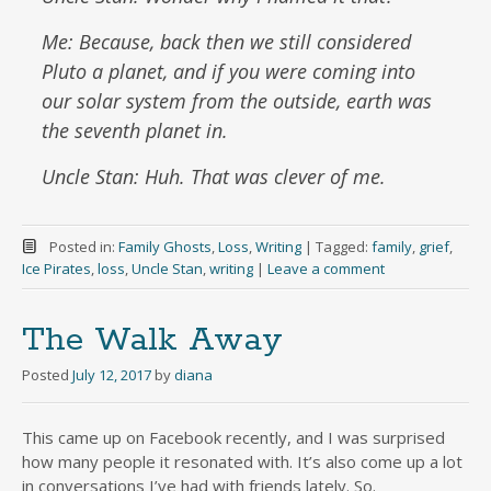
Me: Because, back then we still considered
Pluto a planet, and if you were coming into
our solar system from the outside, earth was
the seventh planet in.
Uncle Stan: Huh. That was clever of me.
Posted in:
Family Ghosts
,
Loss
,
Writing
|
Tagged:
family
,
grief
,
Ice Pirates
,
loss
,
Uncle Stan
,
writing
|
Leave a comment
The Walk Away
Posted
July 12, 2017
by
diana
This came up on Facebook recently, and I was surprised
how many people it resonated with. It’s also come up a lot
in conversations I’ve had with friends lately. So.