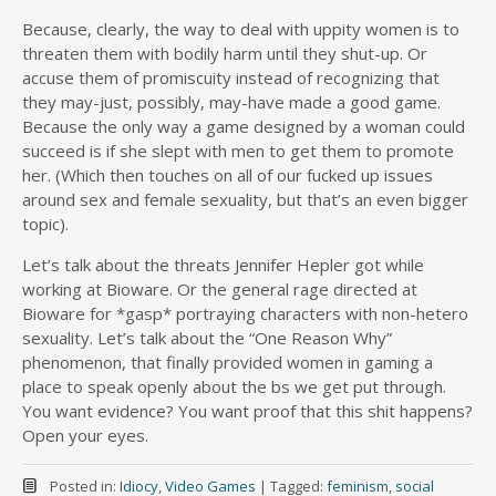
Because, clearly, the way to deal with uppity women is to
threaten them with bodily harm until they shut-up. Or
accuse them of promiscuity instead of recognizing that
they may-just, possibly, may-have made a good game.
Because the only way a game designed by a woman could
succeed is if she slept with men to get them to promote
her. (Which then touches on all of our fucked up issues
around sex and female sexuality, but that’s an even bigger
topic).
Let’s talk about the threats Jennifer Hepler got while
working at Bioware. Or the general rage directed at
Bioware for *gasp* portraying characters with non-hetero
sexuality. Let’s talk about the “One Reason Why”
phenomenon, that finally provided women in gaming a
place to speak openly about the bs we get put through.
You want evidence? You want proof that this shit happens?
Open your eyes.
Posted in:
Idiocy
,
Video Games
|
Tagged:
feminism
,
social