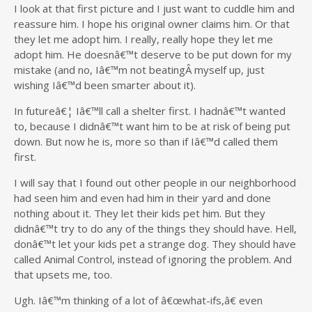
I look at that first picture and I just want to cuddle him and
reassure him. I hope his original owner claims him. Or that
they let me adopt him. I really, really hope they let me
adopt him. He doesnâ€™t deserve to be put down for my
mistake (and no, Iâ€™m not beatingÂ myself up, just
wishing Iâ€™d been smarter about it).
In futureâ€¦ Iâ€™ll call a shelter first. I hadnâ€™t wanted
to, because I didnâ€™t want him to be at risk of being put
down. But now he is, more so than if Iâ€™d called them
first.
I will say that I found out other people in our neighborhood
had seen him and even had him in their yard and done
nothing about it. They let their kids pet him. But they
didnâ€™t try to do any of the things they should have. Hell,
donâ€™t let your kids pet a strange dog. They should have
called Animal Control, instead of ignoring the problem. And
that upsets me, too.
Ugh. Iâ€™m thinking of a lot of â€œwhat-ifs,â€ even