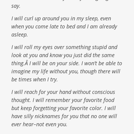
say.
I will curl up around you in my sleep, even
when you come late to bed and I am already
asleep.
I will roll my eyes over something stupid and
look at you and know you just did the same
thing.Â I will be on your side. I won’t be able to
imagine my life without you, though there will
be times when I try.
I will reach for your hand without conscious
thought. I will remember your favorite food
but keep forgetting your favorite color. I will
have silly nicknames for you that no one will
ever hear–not even you.