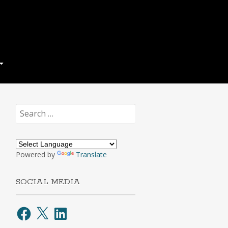
Search
for:
Powered by
Translate
SOCIAL MEDIA
Facebook
X
LinkedIn