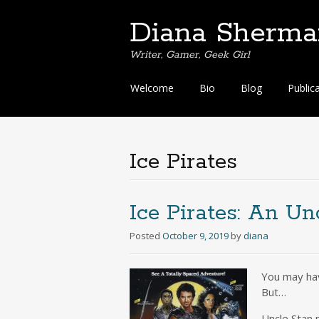
Diana Sherma
Writer, Gamer, Geek Girl
Skip
Welcome
Bio
Blog
Public
to
content
Ice Pirates
Ice Pirates: An Un
Posted
October 9, 2019
by
diana
You may have
But…
Uncle Stan 