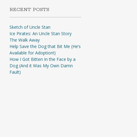
RECENT POSTS
Sketch of Uncle Stan
Ice Pirates: An Uncle Stan Story
The Walk Away
Help Save the Dog that Bit Me (He’s
Available for Adoption!)
How I Got Bitten In the Face by a
Dog (And it Was My Own Damn
Fault)