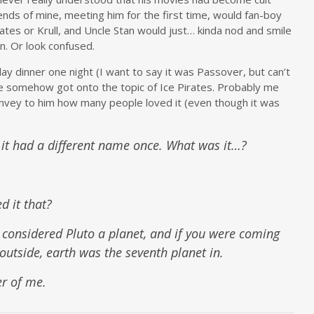
iends of mine, meeting him for the first time, would fan-boy
rates or Krull, and Uncle Stan would just… kinda nod and smile
. Or look confused.
day dinner one night (I want to say it was Passover, but can’t
e somehow got onto the topic of Ice Pirates. Probably me
onvey to him how many people loved it (even though it was
k it had a different name once. What was it…?
 it that?
 considered Pluto a planet, and if you were coming
outside, earth was the seventh planet in.
er of me.