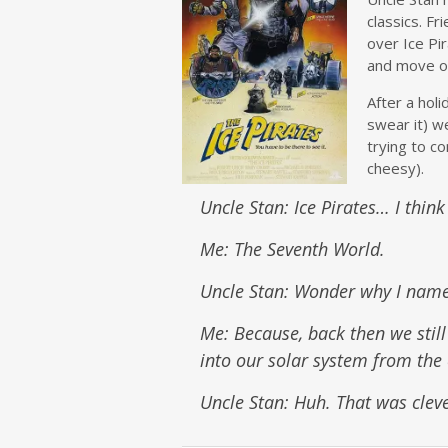
classics. Fr
over Ice Pi
and move on
After a holi
swear it) w
trying to c
cheesy).
Uncle Stan: Ice Pirates… I thin
Me: The Seventh World.
Uncle Stan: Wonder why I named
Me: Because, back then we still
into our solar system from the 
Uncle Stan: Huh. That was clev