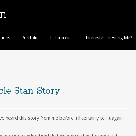
n
ations
Portfolio
Testimonials
Interested in Hiring Me?
cle Stan Story
 heard this story from me before. I’ll certainly tell it again.
never really understood that his movies had become cult