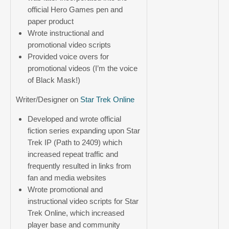
official Hero Games pen and
paper product
Wrote instructional and
promotional video scripts
Provided voice overs for
promotional videos (I’m the voice
of Black Mask!)
Writer/Designer on
Star Trek Online
Developed and wrote official
fiction series expanding upon Star
Trek IP (Path to 2409) which
increased repeat traffic and
frequently resulted in links from
fan and media websites
Wrote promotional and
instructional video scripts for Star
Trek Online, which increased
player base and community