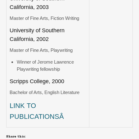
California, 2003
Master of Fine Arts, Fiction Writing
University of Southern
California, 2002
Master of Fine Arts, Playwriting
Winner of Jerome Lawrence
Playwriting fellowship
Scripps College, 2000
Bachelor of Arts, English Literature
LINK TO
PUBLICATIONSÂ
Share this: