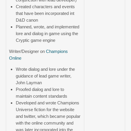
Created characters and events
that have been incorporated int
D&D canon
Planned, wrote, and implemented
lore and dialog in game using the
Cryptic game engine
Writer/Designer on
Champions
Online
Wrote dialog and lore under the
guidance of lead game writer,
John Layman
Proofed dialog and lore to
maintain content standards
Developed and wrote Champions
Universe fiction for the website
and twitter, which became popular
with the online community and
was later incorporated into the