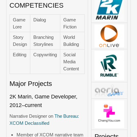
COMPETENCIES
Game
Dialog
Game
Lore
Fiction
Story
Branching
World
Design
Storylines
Building
Editing
Copywriting
Social
Media
Content
Major Projects
2K Marin, Game Developer,
2012–current
Narrative Designer on
The Bureau:
XCOM Declassified
Member of XCOM narrative team
Projects