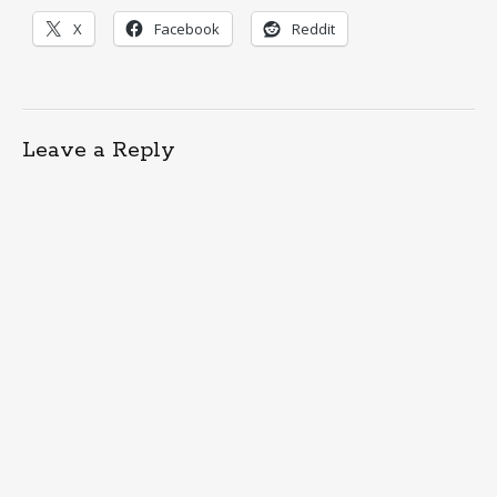
X
Facebook
Reddit
Leave a Reply