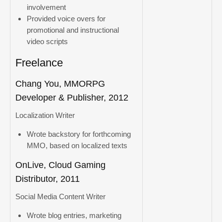
involvement
Provided voice overs for
promotional and instructional
video scripts
Freelance
Chang You, MMORPG
Developer & Publisher, 2012
Localization Writer
Wrote backstory for forthcoming
MMO, based on localized texts
OnLive, Cloud Gaming
Distributor, 2011
Social Media Content Writer
Wrote blog entries, marketing