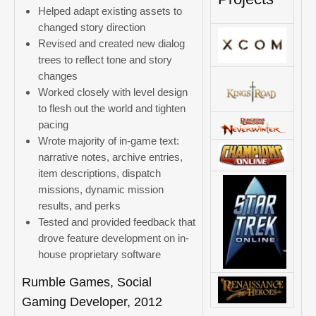
Helped adapt existing assets to
changed story direction
Revised and created new dialog
trees to reflect tone and story
changes
Worked closely with level design
to flesh out the world and tighten
pacing
Wrote majority of in-game text:
narrative notes, archive entries,
item descriptions, dispatch
missions, dynamic mission
results, and perks
Tested and provided feedback that
drove feature development on in-
house proprietary software
Rumble Games, Social
Gaming Developer, 2012