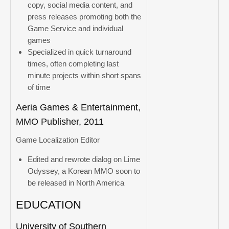
copy, social media content, and
press releases promoting both the
Game Service and individual
games
Specialized in quick turnaround
times, often completing last
minute projects within short spans
of time
Aeria Games & Entertainment,
MMO Publisher, 2011
Game Localization Editor
Edited and rewrote dialog on Lime
Odyssey, a Korean MMO soon to
be released in North America
EDUCATION
University of Southern