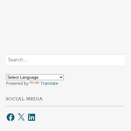
Search
for:
Powered by
Translate
SOCIAL MEDIA
Facebook
X
LinkedIn