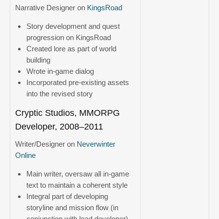
Narrative Designer on
KingsRoad
Story development and quest
progression on KingsRoad
Created lore as part of world
building
Wrote in-game dialog
Incorporated pre-existing assets
into the revised story
Cryptic Studios, MMORPG
Developer, 2008–2011
Writer/Designer on
Neverwinter
Online
Main writer, oversaw all in-game
text to maintain a coherent style
Integral part of developing
storyline and mission flow (in
conjunction with lead developer)