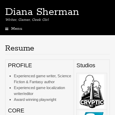
Diana Sherman
Writer, Gamer, Geek Girl
Menu
Skip
to
content
Resume
PROFILE
Studios
Experienced game writer, Science
Fiction & Fantasy author
Experienced game localization
writer/editor
Award winning playwright
CORE