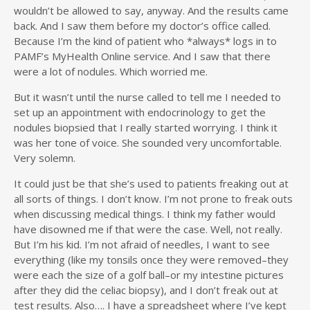
wouldn’t be allowed to say, anyway. And the results came
back. And I saw them before my doctor’s office called.
Because I’m the kind of patient who *always* logs in to
PAMF’s MyHealth Online service. And I saw that there
were a lot of nodules. Which worried me.
But it wasn’t until the nurse called to tell me I needed to
set up an appointment with endocrinology to get the
nodules biopsied that I really started worrying. I think it
was her tone of voice. She sounded very uncomfortable.
Very solemn.
It could just be that she’s used to patients freaking out at
all sorts of things. I don’t know. I’m not prone to freak outs
when discussing medical things. I think my father would
have disowned me if that were the case. Well, not really.
But I’m his kid. I’m not afraid of needles, I want to see
everything (like my tonsils once they were removed–they
were each the size of a golf ball–or my intestine pictures
after they did the celiac biopsy), and I don’t freak out at
test results. Also…. I have a spreadsheet where I’ve kept