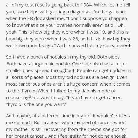
all of my test results going back to 1984. Which, let me tell
you, sure helps with getting a diagnosis. I’m the gal who,
when the ER doc asked me, “I don’t suppose you happen
to know what size your ovaries normally are?” said, “Oh,
yeah. This is how big they were when I was 19, and this is
how big they were when I was 25, and this is how big they
were two months ago.” And I showed her my spreadsheet.
So I have a bunch of nodules in my thyroid. Both sides.
Both have a large main nodule. One side also has a lot of
smaller ones spread throughout. People can get nodules in
all sorts of places. Most thyroid nodules are benign. Even
most cancerous ones aren’t a huge concern when it comes
to the thyroid. When I talked to my dad his mode of
reassuringÂ me was to say, “If you have to get cancer,
thyroid is the one you want.”
And maybe, at a different time in my life, it wouldn’t stress
me so much. But in a year when Jay died of cancer, when
my mother is still recovering from the chemo she got for
her breast cancer… And I feel guilty for not doing enough