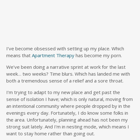
I’ve become obsessed with setting up my place. Which
means that
Apartment Therapy
has become my porn.
We’ve been doing a narrative sprint at work for the last
week… two weeks? Time blurs. Which has landed me with
both a tremendous sense of a relief and a sore throat.
I’m trying to adapt to my new place and get past the
sense of isolation I have; which is only natural, moving from
an intentional community where people dropped by in the
evenings every day. Fortunately, I do know some folks in
the area. Unfortunately, planning ahead has not been my
strong suit lately. And I’m in nesting mode, which means I
want to stay home rather than going out.