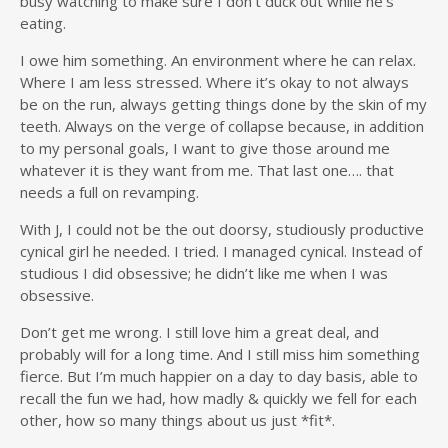
busy watching to make sure I don’t duck out while he’s
eating.
I owe him something. An environment where he can relax.
Where I am less stressed. Where it’s okay to not always
be on the run, always getting things done by the skin of my
teeth. Always on the verge of collapse because, in addition
to my personal goals, I want to give those around me
whatever it is they want from me. That last one…. that
needs a full on revamping.
With J, I could not be the out doorsy, studiously productive
cynical girl he needed. I tried. I managed cynical. Instead of
studious I did obsessive; he didn’t like me when I was
obsessive.
Don’t get me wrong. I still love him a great deal, and
probably will for a long time. And I still miss him something
fierce. But I’m much happier on a day to day basis, able to
recall the fun we had, how madly & quickly we fell for each
other, how so many things about us just *fit*.