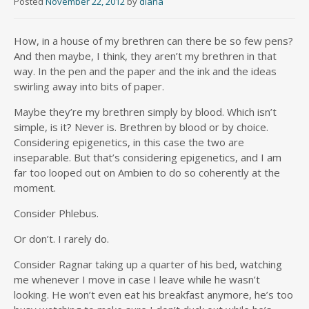
Posted
November 22, 2012
by
diana
How, in a house of my brethren can there be so few pens?
And then maybe, I think, they aren’t my brethren in that
way. In the pen and the paper and the ink and the ideas
swirling away into bits of paper.
Maybe they’re my brethren simply by blood. Which isn’t
simple, is it? Never is. Brethren by blood or by choice.
Considering epigenetics, in this case the two are
inseparable. But that’s considering epigenetics, and I am
far too looped out on Ambien to do so coherently at the
moment.
Consider Phlebus.
Or don’t. I rarely do.
Consider Ragnar taking up a quarter of his bed, watching
me whenever I move in case I leave while he wasn’t
looking. He won’t even eat his breakfast anymore, he’s too