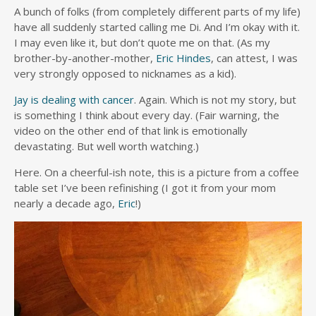
A bunch of folks (from completely different parts of my life)
have all suddenly started calling me Di. And I’m okay with it.
I may even like it, but don’t quote me on that. (As my
brother-by-another-mother,
Eric Hindes
, can attest, I was
very strongly opposed to nicknames as a kid).
Jay is dealing with cancer
. Again. Which is not my story, but
is something I think about every day. (Fair warning, the
video on the other end of that link is emotionally
devastating. But well worth watching.)
Here. On a cheerful-ish note, this is a picture from a coffee
table set I’ve been refinishing (I got it from your mom
nearly a decade ago,
Eric
!)