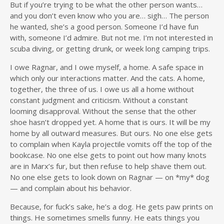
But if you’re trying to be what the other person wants…
and you don’t even know who you are… sigh… The person
he wanted, she’s a good person. Someone I’d have fun
with, someone I’d admire. But not me. I’m not interested in
scuba diving, or getting drunk, or week long camping trips.
I owe Ragnar, and I owe myself, a home. A safe space in
which only our interactions matter. And the cats. A home,
together, the three of us. I owe us all a home without
constant judgment and criticism. Without a constant
looming disapproval. Without the sense that the other
shoe hasn’t dropped yet. A home that is ours. It will be my
home by all outward measures. But ours. No one else gets
to complain when Kayla projectile vomits off the top of the
bookcase. No one else gets to point out how many knots
are in Marx’s fur, but then refuse to help shave them out.
No one else gets to look down on Ragnar — on *my* dog
— and complain about his behavior.
Because, for fuck’s sake, he’s a dog. He gets paw prints on
things. He sometimes smells funny. He eats things you