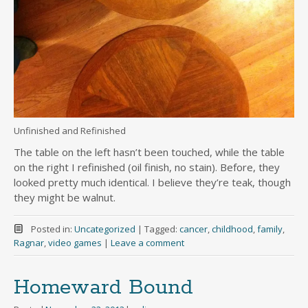
Unfinished and Refinished
The table on the left hasn’t been touched, while the table
on the right I refinished (oil finish, no stain). Before, they
looked pretty much identical. I believe they’re teak, though
they might be walnut.
Posted in:
Uncategorized
|
Tagged:
cancer
,
childhood
,
family
,
Ragnar
,
video games
|
Leave a comment
Homeward Bound