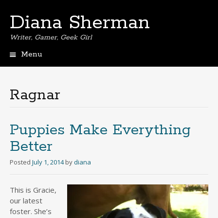
Diana Sherman
Writer, Gamer, Geek Girl
Menu
Skip
to
content
Ragnar
Puppies Make Everything
Better
Posted
July 1, 2014
by
diana
This is Gracie,
our latest
foster. She’s