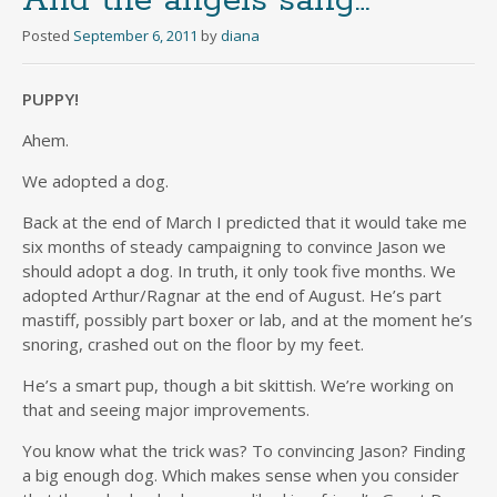
And the angels sang…
Posted
September 6, 2011
by
diana
PUPPY!
Ahem.
We adopted a dog.
Back at the end of March I predicted that it would take me
six months of steady campaigning to convince Jason we
should adopt a dog. In truth, it only took five months. We
adopted Arthur/Ragnar at the end of August. He’s part
mastiff, possibly part boxer or lab, and at the moment he’s
snoring, crashed out on the floor by my feet.
He’s a smart pup, though a bit skittish. We’re working on
that and seeing major improvements.
You know what the trick was? To convincing Jason? Finding
a big enough dog. Which makes sense when you consider