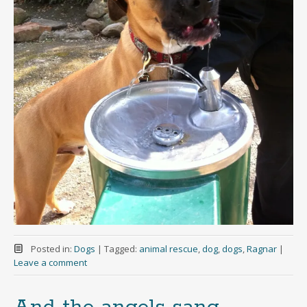
Posted in:
Dogs
|
Tagged:
animal rescue
,
dog
,
dogs
,
Ragnar
|
Leave a comment