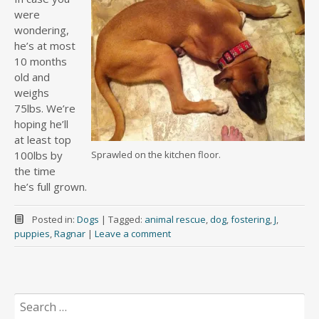
were
wondering,
he’s at most
10 months
old and
weighs
75lbs. We’re
hoping he’ll
at least top
100lbs by
Sprawled on the kitchen floor.
the time
he’s full grown.
Posted in:
Dogs
|
Tagged:
animal rescue
,
dog
,
fostering
,
J
,
puppies
,
Ragnar
|
Leave a comment
Search
for: