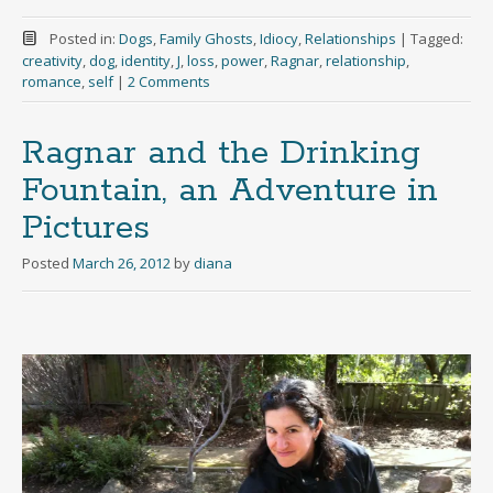
Posted in:
Dogs
,
Family Ghosts
,
Idiocy
,
Relationships
|
Tagged:
creativity
,
dog
,
identity
,
J
,
loss
,
power
,
Ragnar
,
relationship
,
romance
,
self
|
2 Comments
Ragnar and the Drinking
Fountain, an Adventure in
Pictures
Posted
March 26, 2012
by
diana