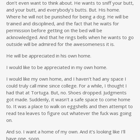
don’t even want to think about. He wants to sniff your butt,
and your butt, and everybody’s butts. But. His home.
Where he will not be punished for being a dog. He will be
trained and disciplined, and the fact that he waits for
permission before getting on the bed will be
acknowledged. And that he rings bells when he wants to go
outside will be admired for the awesomeness it is.
He will be appreciated in his own home.
I would like to be appreciated in my own home.
I would like my own home, and I haven’t had any space I
could truly call mine since college. For a while, I thought I
had that at Tortuga. But, no. Shoes dropped. Judgments
got made. Suddenly, it wasn’t a safe space to come home
to. It was a place to walk on eggshells and then attempt to
read tea leaves to figure out whatever the fuck was going
on.
And so. I want a home of my own. And it’s looking like I’ll
have one, soon.