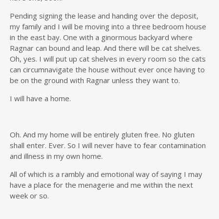
Pending signing the lease and handing over the deposit,
my family and I will be moving into a three bedroom house
in the east bay. One with a ginormous backyard where
Ragnar can bound and leap. And there will be cat shelves.
Oh, yes. I will put up cat shelves in every room so the cats
can circumnavigate the house without ever once having to
be on the ground with Ragnar unless they want to.
I will have a home.
Oh. And my home will be entirely gluten free. No gluten
shall enter. Ever. So I will never have to fear contamination
and illness in my own home.
All of which is a rambly and emotional way of saying I may
have a place for the menagerie and me within the next
week or so.