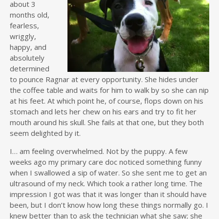
about 3
months old,
fearless,
wriggly,
happy, and
absolutely
determined
to pounce Ragnar at every opportunity. She hides under
the coffee table and waits for him to walk by so she can nip
at his feet. At which point he, of course, flops down on his
stomach and lets her chew on his ears and try to fit her
mouth around his skull. She fails at that one, but they both
seem delighted by it.
I… am feeling overwhelmed. Not by the puppy. A few
weeks ago my primary care doc noticed something funny
when I swallowed a sip of water. So she sent me to get an
ultrasound of my neck. Which took a rather long time. The
impression I got was that it was longer than it should have
been, but I don’t know how long these things normally go. I
knew better than to ask the technician what she saw; she