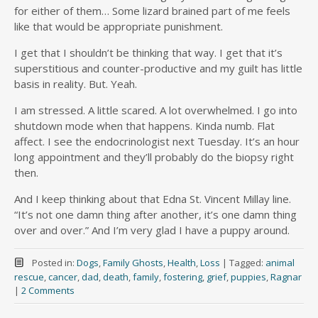
for either of them… Some lizard brained part of me feels
like that would be appropriate punishment.
I get that I shouldn’t be thinking that way. I get that it’s
superstitious and counter-productive and my guilt has little
basis in reality. But. Yeah.
I am stressed. A little scared. A lot overwhelmed. I go into
shutdown mode when that happens. Kinda numb. Flat
affect. I see the endocrinologist next Tuesday. It’s an hour
long appointment and they’ll probably do the biopsy right
then.
And I keep thinking about that Edna St. Vincent Millay line.
“It’s not one damn thing after another, it’s one damn thing
over and over.” And I’m very glad I have a puppy around.
Posted in:
Dogs
,
Family Ghosts
,
Health
,
Loss
|
Tagged:
animal
rescue
,
cancer
,
dad
,
death
,
family
,
fostering
,
grief
,
puppies
,
Ragnar
|
2 Comments