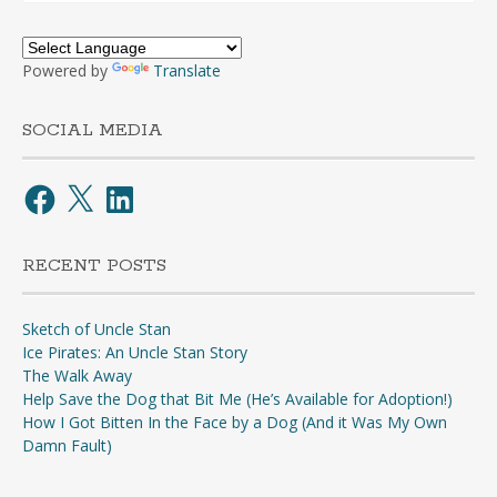
Powered by
Translate
SOCIAL MEDIA
Facebook
X
LinkedIn
RECENT POSTS
Sketch of Uncle Stan
Ice Pirates: An Uncle Stan Story
The Walk Away
Help Save the Dog that Bit Me (He’s Available for Adoption!)
How I Got Bitten In the Face by a Dog (And it Was My Own
Damn Fault)