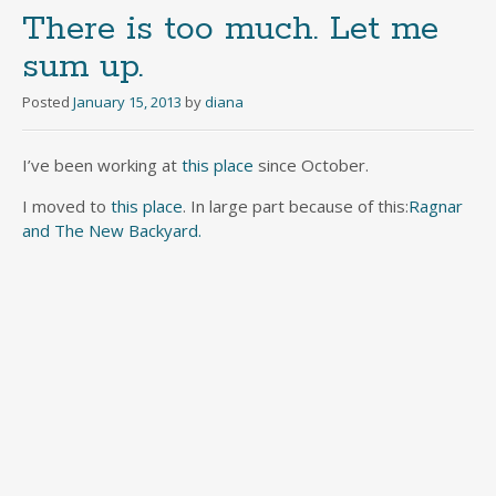
There is too much. Let me
sum up.
Posted
January 15, 2013
by
diana
I’ve been working at
this place
since October.
I moved to
this place
. In large part because of this:
Ragnar
and The New Backyard.