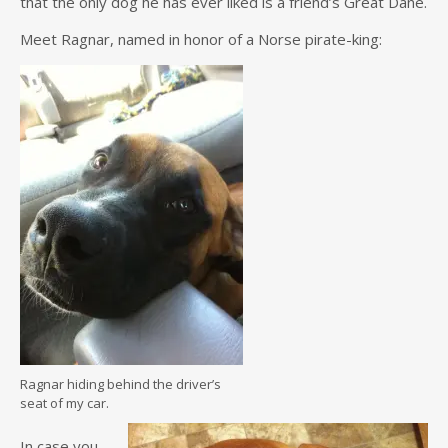
that the only dog he has ever liked is a friend’s Great Dane.
Meet Ragnar, named in honor of a Norse pirate-king:
Ragnar hiding behind the driver’s
seat of my car.
In case you